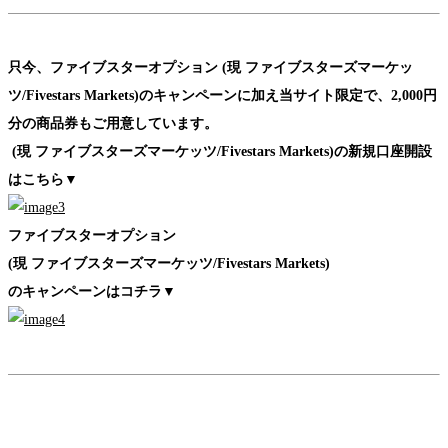
只今、ファイブスターオプション (現 ファイブスターズマーケッ
ツ/Fivestars Markets)のキャンペーンに加え
当サイト限定で、2,000円
分の商品券もご用意しています。
(現 ファイブスターズマーケッツ/Fivestars Markets)の新規口座開設
はこちら▼
ファイブスターオプション
(現 ファイブスターズマーケッツ/Fivestars Markets)
のキャンペーンはコチラ▼