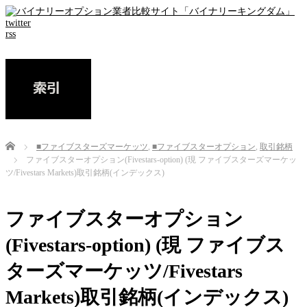
twitter
rss
Home
■ファイブスターズマーケッツ
,
■ファイブスターオプション
,
取引銘柄
ファイブスターオプション(Fivestars-option) (現 ファイブスターズマーケッ
ツ/Fivestars Markets)取引銘柄(インデックス)
ファイブスターオプション
(Fivestars-option) (現 ファイブス
ターズマーケッツ/Fivestars
Markets)取引銘柄(インデックス)