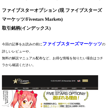
ファイブスターオプション (現 ファイブスターズ
マーケッツ/Fivestars Markets)
取引銘柄(インデックス)
ファイブスターズマーケッツ
今回の記事をお読みの前に
の
詳しいレビューや、
無料の解説マニュアル配布など、お得な情報を知りたい場合はコチ
ラから確認ください。