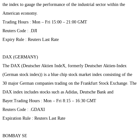
the index to gauge the performance of the industrial sector within the
American economy.
Trading Hours : Mon – Fri 15:00 – 21:00 GMT
Reuters Code : .DJI
Expiry Rule : Reuters Last Rate
DAX (GERMANY)
The DAX (Deutscher Aktien IndeX, formerly Deutscher Aktien-Index
(German stock index)) is a blue chip stock market index consisting of the
30 major German companies trading on the Frankfurt Stock Exchange. The
DAX index includes stocks such as Adidas, Deutsche Bank and
Bayer.Trading Hours : Mon – Fri 8:15 – 16:30 GMT
Reuters Code : .GDAXI
Expiration Rule : Reuters Last Rate
BOMBAY SE