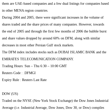
them are UAE-based companies and a few dual listings for companies based
in other MENA region countries.
During 2004 and 2005, there were significant increases in the volume of
shares traded and the share prices of many companies. However, towards
the end of 2005 and through the first few months of 2006 the bubble burst
and share values dropped by around 60% on DFM, along with similar
decreases in most other Persian Gulf stock markets.
The DFM index includes stocks such as DUBAI ISLAMIC BANK and the
EMIRATES TELECOMUNICATION COMPANY.
Trading Hours: Sun – Thu 6:30 – 10:00 GMT
Reuters Code : .DFMGI
Expiry Rule : Reuters Last Rate
DOW (US)
Traded on the NYSE (New York Stock Exchange) the Dow Jones Industrial
Average (i.e. Industrial Average, Dow Jones, Dow 30, or Dow) compiles