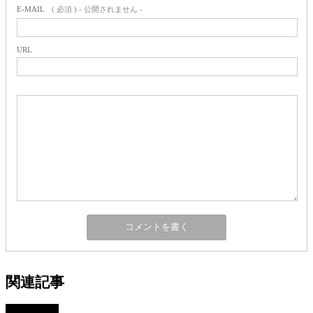
E-MAIL
( 必須 ) - 公開されません -
URL
関連記事