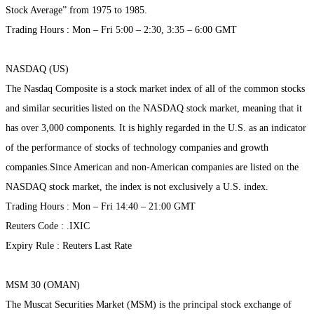
Stock Average” from 1975 to 1985.
Trading Hours : Mon – Fri 5:00 – 2:30, 3:35 – 6:00 GMT
NASDAQ (US)
The Nasdaq Composite is a stock market index of all of the common stocks
and similar securities listed on the NASDAQ stock market, meaning that it
has over 3,000 components. It is highly regarded in the U.S. as an indicator
of the performance of stocks of technology companies and growth
companies.Since American and non-American companies are listed on the
NASDAQ stock market, the index is not exclusively a U.S. index.
Trading Hours : Mon – Fri 14:40 – 21:00 GMT
Reuters Code : .IXIC
Expiry Rule : Reuters Last Rate
MSM 30 (OMAN)
The Muscat Securities Market (MSM) is the principal stock exchange of