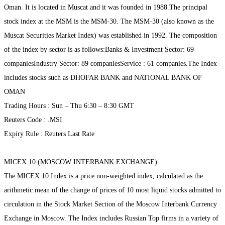
Oman. It is located in Muscat and it was founded in 1988.The principal
stock index at the MSM is the MSM-30. The MSM-30 (also known as the
Muscat Securities Market Index) was established in 1992. The composition
of the index by sector is as follows:Banks & Investment Sector: 69
companiesIndustry Sector: 89 companiesService : 61 companies.The Index
includes stocks such as DHOFAR BANK and NATIONAL BANK OF
OMAN
Trading Hours : Sun – Thu 6:30 – 8:30 GMT
Reuters Code : .MSI
Expiry Rule : Reuters Last Rate
MICEX 10 (MOSCOW INTERBANK EXCHANGE)
The MICEX 10 Index is a price non-weighted index, calculated as the
arithmetic mean of the change of prices of 10 most liquid stocks admitted to
circulation in the Stock Market Section of the Moscow Interbank Currency
Exchange in Moscow. The Index includes Russian Top firms in a variety of