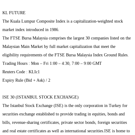
KL FUTURE
The Kuala Lumpur Composite Index is a capitalization-weighted stock
market index introduced in 1986.
The FTSE Bursa Malaysia comprises the largest 30 companies listed on the
Malaysian Main Market by full market capitalization that meet the
eligibility requirements of the FTSE Bursa Malaysia Index Ground Rules.
Trading Hours : Mon – Fri 1:00 – 4:30, 7:00 – 9:00 GMT
Reuters Code : KLIc1
Expiry Rule (Bid + Ask) / 2
ISE 30 (ISTANBUL STOCK EXCHANGE)
The Istanbul Stock Exchange (ISE) is the only corporation in Turkey for
securities exchange established to provide trading in equities, bonds and
bills, revenue-sharing certificates, private sector bonds, foreign securities
and real estate certificates as well as international securities.ISE is home to