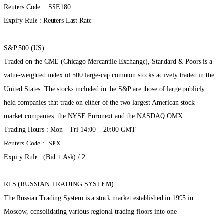
Reuters Code : .SSE180
Expiry Rule : Reuters Last Rate
S&P 500 (US)
Traded on the CME (Chicago Mercantile Exchange), Standard & Poors is a
value-weighted index of 500 large-cap common stocks actively traded in the
United States. The stocks included in the S&P are those of large publicly
held companies that trade on either of the two largest American stock
market companies: the NYSE Euronext and the NASDAQ OMX.
Trading Hours : Mon – Fri 14:00 – 20:00 GMT
Reuters Code : .SPX
Expiry Rule : (Bid + Ask) / 2
RTS (RUSSIAN TRADING SYSTEM)
The Russian Trading System is a stock market established in 1995 in
Moscow, consolidating various regional trading floors into one