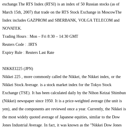
exchange.The RTS Index (RTSI) is an index of 50 Russian stocks (as of
March 15th, 2007) that trade on the RTS Stock Exchange in MoscowThe
Index includes GAZPROM and SBERBANK, VOLGA TELECOM and
NOVATEK.
Trading Hours : Mon – Fri 8:30 – 14:30 GMT
Reuters Code : .IRTS
Expiry Rule : Reuters Last Rate
NIKKEI225 (JPN)
Nikkei 225 , more commonly called the Nikkei, the Nikkei index, or the
Nikkei Stock Average. is a stock market index for the Tokyo Stock
Exchange (TSE). It has been calculated daily by the Nihon Keizai Shimbun
(Nikkei) newspaper since 1950. It is a price-weighted average (the unit is
yen), and the components are reviewed once a year. Currently, the Nikkei is
the most widely quoted average of Japanese equities, similar to the Dow
Jones Industrial Average. In fact, it was known as the “Nikkei Dow Jones