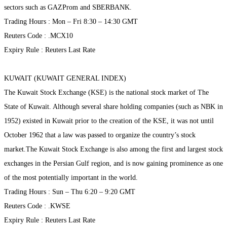
sectors such as GAZProm and SBERBANK.
Trading Hours : Mon – Fri 8:30 – 14:30 GMT
Reuters Code : .MCX10
Expiry Rule : Reuters Last Rate
KUWAIT (KUWAIT GENERAL INDEX)
The Kuwait Stock Exchange (KSE) is the national stock market of The
State of Kuwait. Although several share holding companies (such as NBK in
1952) existed in Kuwait prior to the creation of the KSE, it was not until
October 1962 that a law was passed to organize the country’s stock
market.The Kuwait Stock Exchange is also among the first and largest stock
exchanges in the Persian Gulf region, and is now gaining prominence as one
of the most potentially important in the world.
Trading Hours : Sun – Thu 6:20 – 9:20 GMT
Reuters Code : .KWSE
Expiry Rule : Reuters Last Rate