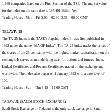
1,669 companies listed on the First Section of the TSE. The market value
for the index on the same date is 197,401 Billion Yen.
Trading Hours : Mon – Fri 5:00 – 02:30, 3:35 – 06:00 GMT
TEL AVIV 25
The TA-25 Index is the TASE’s flagship index. It was first published in
1992 under the name “MA’OF Index”. The TA-25 index tracks the prices of
the shares of the 25 companies with the highest market capitalization on the
exchange. It serves as an underlying asset for options and futures, Index-
Linked Certificates and Reverse Certificates traded on the exchange and
worldwide. The index also began on 1 January 1992 with a base level of
100.
Trading Hours : Sun – Thu 8:15 – 15:00 GMT
TADAWUL (SAUDI STOCK EXCHANGE)
Saudi Stock Exchange or Tadawul is the only stock exchange in Saudi