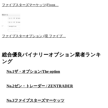
ファイブスターズマーケッツ(Fivest…
ファイブスターオプション (現 ファイブ…
総合優良バイナリーオプション業者ランキ
ング
No.1
ザ・オプション/The option
No.2
ゼン・トレーダー / ZENTRADER
No.3
ファイブスターズマーケッツ