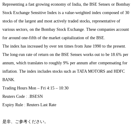
Representing a fast growing economy of India, the BSE Sensex or Bombay
Stock Exchange Sensitive Index is a value-weighted index composed of 30
stocks of the largest and most actively traded stocks, representative of
various sectors, on the Bombay Stock Exchange. These companies account
for around one-fifth of the market capitalization of the BSE.
The index has increased by over ten times from June 1990 to the present.
The long-run rate of return on the BSE Sensex works out to be 18.6% per
annum, which translates to roughly 9% per annum after compensating for
inflation. The index includes stocks such as TATA MOTORS and HDFC
BANK.
Trading Hours Mon – Fri 4:15 – 10:30
Reuters Code : .BSESN
Expiry Rule : Reuters Last Rate
是非、ご参考ください。