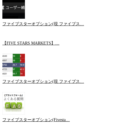
ファイブスターオプション(現 ファイブス…
【FIVE STARS MARKETS】…
ファイブスターオプション(現 ファイブス…
ファイブスターオプション(Fivesta…