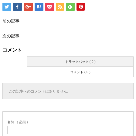
前の記事
次の記事
コメント
トラックバック ( 0 )
コメント ( 0 )
この記事へのコメントはありません。
名前
( 必須 )