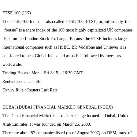
FTSE 100 (UK)
The FTSE 100 Index — also called FTSE 100, FTSE, or, informally, the
“footsie” is a share index of the 100 most highly capitalized UK companies
listed on the London Stock Exchange. Because the FTSE includes large
international companies such as HSBC, BP, Vodafone and Unilever it is
considered to be a Global Index and as such is followed by investors
worldwide.
Trading Hours : Mon – Fri 8:15 – 16:30 GMT
Reuters Code : .FTSE
Expiry Rule : Reuters Last Rate
DUBAI (DUBAI FINANCIAL MARKET GENERAL INDEX)
The Dubai Financial Market is a stock exchange located in Dubai, United
Arab Emirates. It was founded on March 26, 2000.
There are about 57 companies listed (as of August 2007) on DFM, most of