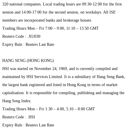
320 national companies. Local trading hours are 09:30-12:00 for the first
session and 14:00-17:00 for the second session, on workdays. All ISE
members are incorporated banks and brokerage houses.
Trading Hours Mon – Fri 7:00 – 9:00, 11:10 – 13:50 GMT
Reuters Code : .XU030
Expiry Rule : Reuters Last Rate
HANG SENG (HONG KONG)
HSI was started on November 24, 1969, and is currently compiled and
maintained by HSI Services Limited. It is a subsidiary of Hang Seng Bank,
the largest bank registered and listed in Hong Kong in terms of market
capitalisation. It is responsible for compiling, publishing and managing the
Hang Seng Index.
Trading Hours Mon – Fri 1:30 – 4:00, 5:10 – 8:00 GMT
Reuters Code : .HSI
Expiry Rule : Reuters Last Rate