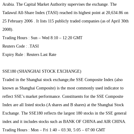
Arabia. The Capital Market Authority supervises the exchange. The
Tadawul All-Share Index (TASI) reached its highest point at 20,634.86 on
25 February 2006 . It lists 115 publicly traded companies (as of April 30th
2008).
Trading Hours : Sun – Wed 8:10 – 12:20 GMT
Reuters Code : .TASI
Expiry Rule : Reuters Last Rate
SSE180 (SHANGHAI STOCK EXCHANGE)
Traded in the Shanghai stock exchange,the SSE Composite Index (also
known as Shanghai Composite) is the most commonly used indicator to
reflect SSE’s market performance. Constituents for the SSE Composite
Index are all listed stocks (A shares and B shares) at the Shanghai Stock
Exchange. The SSE180 reflects the largest 180 stocks in the SSE general
index and it includes stocks such as BANK OF CHINA and AIR CHINA.
Trading Hours : Mon – Fri 1:40 – 03:30, 5:05 – 07:00 GMT