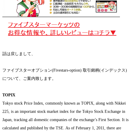
話は戻しまして、
ファイブスターオプション(Fivestars-option) 取引銘柄(インデックス)
について、ご案内致します。
TOPIX
Tokyo stock Price Index, commonly known as TOPIX, along with Nikkei
225, is an important stock market index for the Tokyo Stock Exchange in
Japan, tracking all domestic companies of the exchange’s First Section. It is
calculated and published by the TSE. As of February 1, 2011, there are