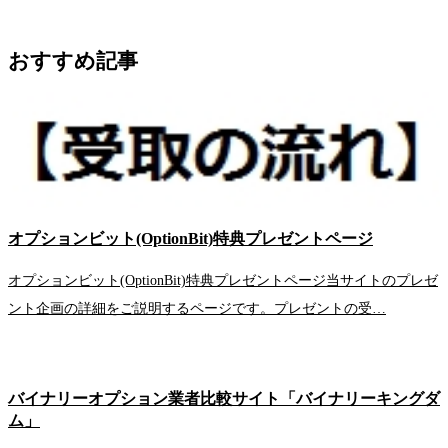
おすすめ記事
オプションビット(OptionBit)特典プレゼントページ
オプションビット(OptionBit)特典プレゼントページ当サイトのプレゼ
ント企画の詳細をご説明するページです。プレゼントの受…
バイナリーオプション業者比較サイト「バイナリーキングダ
ム」